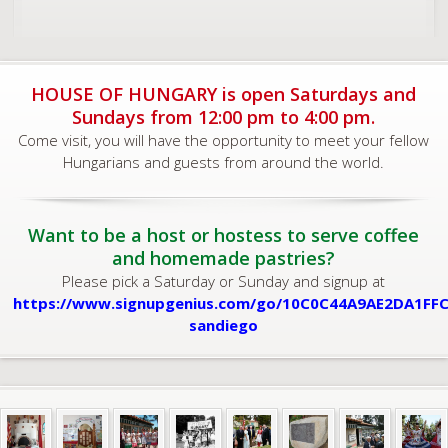
HOUSE OF HUNGARY is open Saturdays and
Sundays from 12:00 pm to 4:00 pm.
Come visit, you will have the opportunity to meet your fellow
Hungarians and guests from around the world.
Want to be a host or hostess to serve coffee
and homemade pastries?
Please pick a Saturday or Sunday and signup at
https://www.signupgenius.com/go/10C0C44A9AE2DA1FFC
sandiego