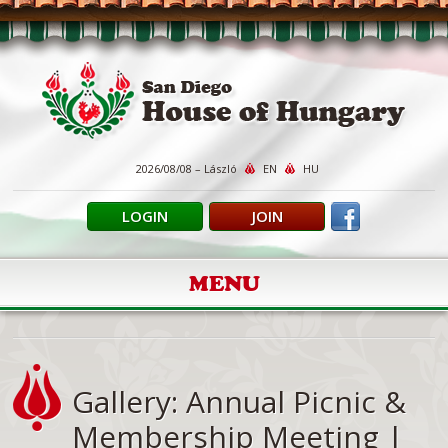
2026/08/08 – László
EN
HU
LOGIN
JOIN
MENU
Gallery: Annual Picnic &
Membership Meeting |