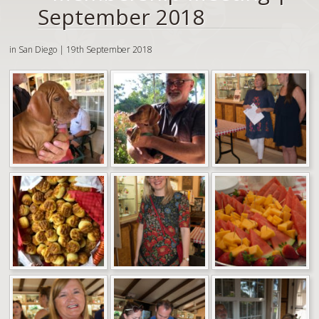
September 2018
in San Diego | 19th September 2018