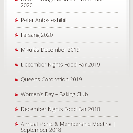
2020
Peter Antos exhibit
Farsang 2020
Mikulás December 2019
December Nights Food Fair 2019
Queens Coronation 2019
Women’s Day – Baking Club
December Nights Food Fair 2018
Annual Picnic & Membership Meeting |
September 2018