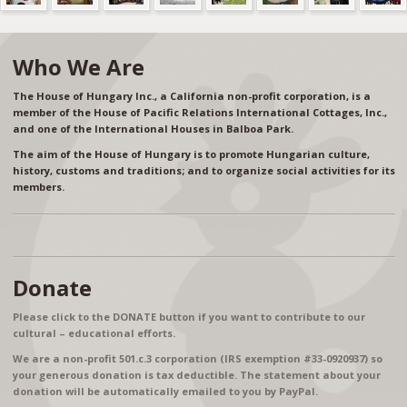
Who We Are
The House of Hungary Inc., a California non-profit corporation, is a
member of the House of Pacific Relations International Cottages, Inc.,
and one of the International Houses in Balboa Park.
The aim of the House of Hungary is to promote Hungarian culture,
history, customs and traditions; and to organize social activities for its
members.
Donate
Please click to the DONATE button if you want to contribute to our
cultural – educational efforts.
We are a non-profit 501.c.3 corporation (IRS exemption #33-0920937) so
your generous donation is tax deductible. The statement about your
donation will be automatically emailed to you by PayPal.