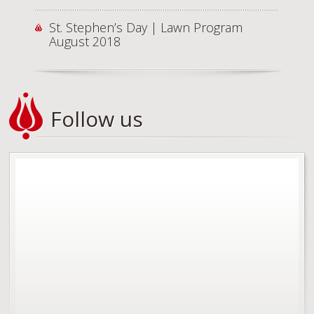
St. Stephen’s Day | Lawn Program
August 2018
Follow us