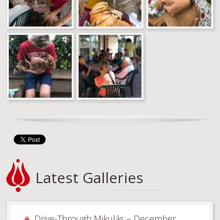
Latest Galleries
Drive-Through Mikulás – December