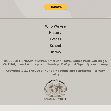
Who We Are
History
Events
School
Library
HOUSE OF HUNGARY 2159 Pan American Plaza, Balboa Park, San Diego,
CA 92101, open Saturdays and Sundays 12:00 pm- 4:00 pm
see on map
Copyright © 2026 House of Hungary
|
terms and conditions
|
privacy
policy