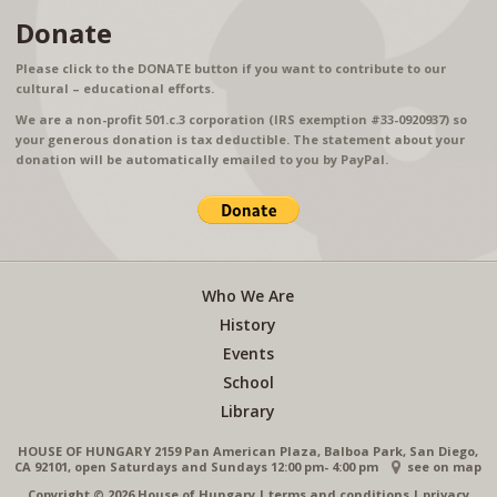
Donate
Please click to the DONATE button if you want to contribute to our
cultural – educational efforts.
We are a non-profit 501.c.3 corporation (IRS exemption #33-0920937) so
your generous donation is tax deductible. The statement about your
donation will be automatically emailed to you by PayPal.
Who We Are
History
Events
School
Library
HOUSE OF HUNGARY 2159 Pan American Plaza, Balboa Park, San Diego,
CA 92101, open Saturdays and Sundays 12:00 pm- 4:00 pm
see on map
Copyright © 2026 House of Hungary
|
terms and conditions
|
privacy