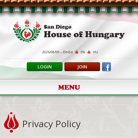
2026/08/09 – Emőd
EN
HU
LOGIN
JOIN
MENU
Privacy Policy