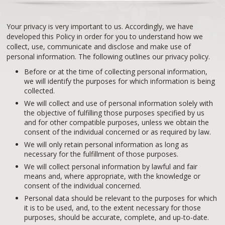
Your privacy is very important to us. Accordingly, we have
developed this Policy in order for you to understand how we
collect, use, communicate and disclose and make use of
personal information. The following outlines our privacy policy.
Before or at the time of collecting personal information,
we will identify the purposes for which information is being
collected.
We will collect and use of personal information solely with
the objective of fulfilling those purposes specified by us
and for other compatible purposes, unless we obtain the
consent of the individual concerned or as required by law.
We will only retain personal information as long as
necessary for the fulfillment of those purposes.
We will collect personal information by lawful and fair
means and, where appropriate, with the knowledge or
consent of the individual concerned.
Personal data should be relevant to the purposes for which
it is to be used, and, to the extent necessary for those
purposes, should be accurate, complete, and up-to-date.