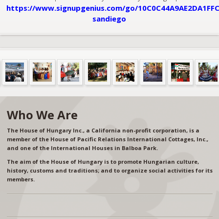
https://www.signupgenius.com/go/10C0C44A9AE2DA1FFC
sandiego
Who We Are
The House of Hungary Inc., a California non-profit corporation, is a
member of the House of Pacific Relations International Cottages, Inc.,
and one of the International Houses in Balboa Park.
The aim of the House of Hungary is to promote Hungarian culture,
history, customs and traditions; and to organize social activities for its
members.