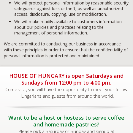
We will protect personal information by reasonable security
safeguards against loss or theft, as well as unauthorized
access, disclosure, copying, use or modification.
We will make readily available to customers information
about our policies and practices relating to the
management of personal information.
We are committed to conducting our business in accordance
with these principles in order to ensure that the confidentiality of
personal information is protected and maintained.
HOUSE OF HUNGARY is open Saturdays and
Sundays from 12:00 pm to 4:00 pm.
Come visit, you will have the opportunity to meet your fellow
Hungarians and guests from around the world.
Want to be a host or hostess to serve coffee
and homemade pastries?
Please pick a Saturday or Sunday and signup at