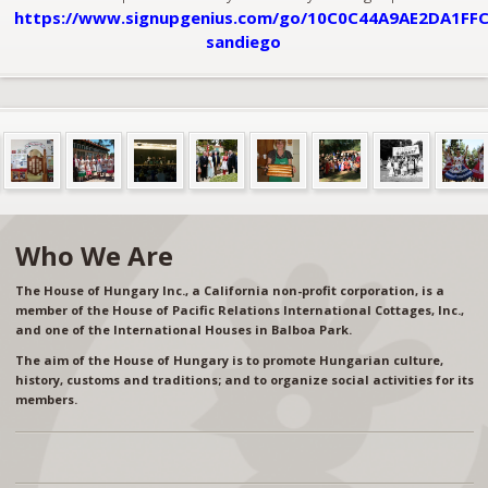
https://www.signupgenius.com/go/10C0C44A9AE2DA1FFC
sandiego
Who We Are
The House of Hungary Inc., a California non-profit corporation, is a
member of the House of Pacific Relations International Cottages, Inc.,
and one of the International Houses in Balboa Park.
The aim of the House of Hungary is to promote Hungarian culture,
history, customs and traditions; and to organize social activities for its
members.