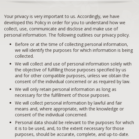
Your privacy is very important to us. Accordingly, we have
developed this Policy in order for you to understand how we
collect, use, communicate and disclose and make use of
personal information. The following outlines our privacy policy.
Before or at the time of collecting personal information,
we will identify the purposes for which information is being
collected.
We will collect and use of personal information solely with
the objective of fulfilling those purposes specified by us
and for other compatible purposes, unless we obtain the
consent of the individual concerned or as required by law.
We will only retain personal information as long as
necessary for the fulfillment of those purposes.
We will collect personal information by lawful and fair
means and, where appropriate, with the knowledge or
consent of the individual concerned.
Personal data should be relevant to the purposes for which
it is to be used, and, to the extent necessary for those
purposes, should be accurate, complete, and up-to-date.