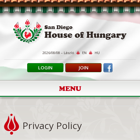
2026/08/08 – László
EN
HU
LOGIN
JOIN
MENU
Privacy Policy