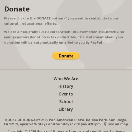
Donate
Please click to the DONATE button if you want to contribute to our
cultural – educational efforts.
We are a non-profit 501.c.3 corporation (IRS exemption #33-0920937) so
your generous donation is tax deductible. The statement about your
donation will be automatically emailed to you by PayPal.
Who We Are
History
Events
School
Library
HOUSE OF HUNGARY 2159 Pan American Plaza, Balboa Park, San Diego,
CA 92101, open Saturdays and Sundays 12:00 pm- 4:00 pm
see on map
Copyright © 2026 House of Hungary
|
terms and conditions
|
privacy