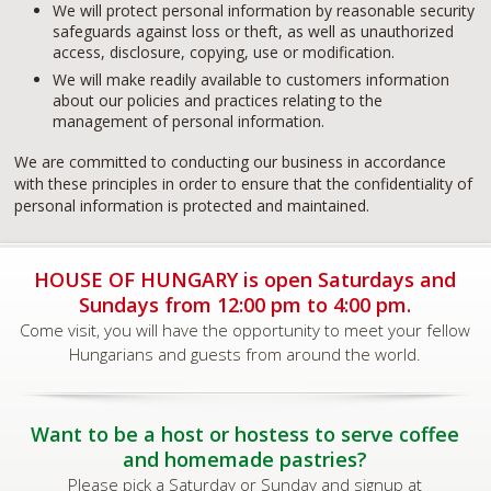
We will protect personal information by reasonable security
safeguards against loss or theft, as well as unauthorized
access, disclosure, copying, use or modification.
We will make readily available to customers information
about our policies and practices relating to the
management of personal information.
We are committed to conducting our business in accordance
with these principles in order to ensure that the confidentiality of
personal information is protected and maintained.
HOUSE OF HUNGARY is open Saturdays and
Sundays from 12:00 pm to 4:00 pm.
Come visit, you will have the opportunity to meet your fellow
Hungarians and guests from around the world.
Want to be a host or hostess to serve coffee
and homemade pastries?
Please pick a Saturday or Sunday and signup at