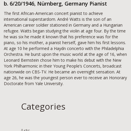
b. 6/20/1946, Nürnberg, Germany Pianist
The first African-American concert pianist to achieve
international superstardom. André Watts is the son of an
American career soldier stationed in Germany and a Hungarian
refugee. Watts began studying the violin at age four. By the time
he was six he made it known that his preference was for the
piano, so his mother, a pianist herself, gave him his first lessons.
At age 10 he performed a Haydn concerto with the Philadelphia
Orchestra. He burst upon the music world at the age of 16, when
Leonard Bernstein chose him to make his debut with the New
York Philharmonic in their Young People’s Concerts, broadcast
nationwide on CBS-TV. He became an overnight sensation. At
age 26, he was the youngest person ever to receive an Honorary
Doctorate from Yale University.
Categories
Arts