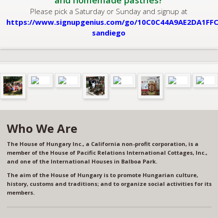
and homemade pastries?
Please pick a Saturday or Sunday and signup at
https://www.signupgenius.com/go/10C0C44A9AE2DA1FFC
sandiego
Who We Are
The House of Hungary Inc., a California non-profit corporation, is a
member of the House of Pacific Relations International Cottages, Inc.,
and one of the International Houses in Balboa Park.
The aim of the House of Hungary is to promote Hungarian culture,
history, customs and traditions; and to organize social activities for its
members.