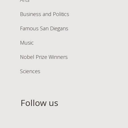
Business and Politics
Famous San Diegans
Music
Nobel Prize Winners
Sciences
Follow us