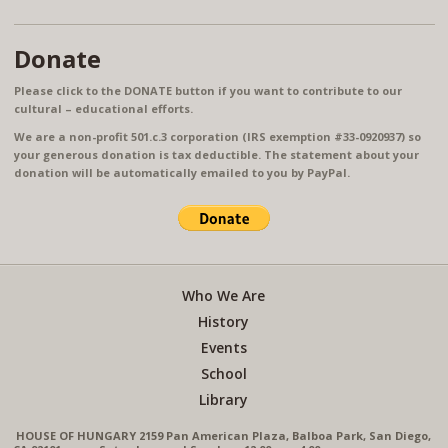
Donate
Please click to the DONATE button if you want to contribute to our
cultural – educational efforts.
We are a non-profit 501.c.3 corporation (IRS exemption #33-0920937) so
your generous donation is tax deductible. The statement about your
donation will be automatically emailed to you by PayPal.
Who We Are
History
Events
School
Library
HOUSE OF HUNGARY 2159 Pan American Plaza, Balboa Park, San Diego,