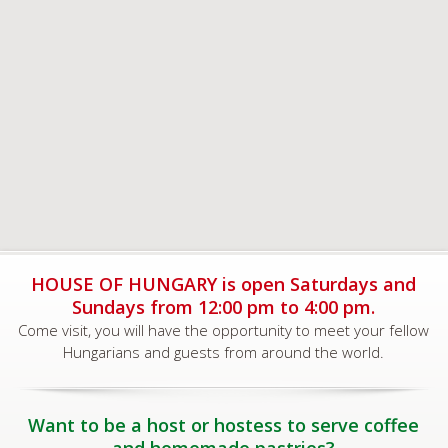
HOUSE OF HUNGARY is open Saturdays and
Sundays from 12:00 pm to 4:00 pm.
Come visit, you will have the opportunity to meet your fellow
Hungarians and guests from around the world.
Want to be a host or hostess to serve coffee