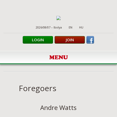
2026/08/07 – Ibolya
EN
HU
LOGIN
JOIN
MENU
Foregoers
Andre Watts